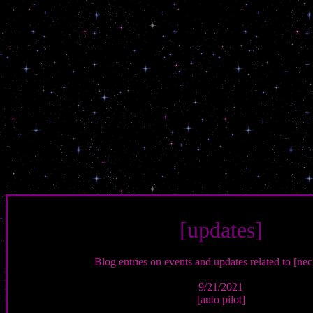
[updates]
Blog entries on events and updates related to [necr
9/21/2021
[auto pilot]
-----------------------------------------------------------------------------