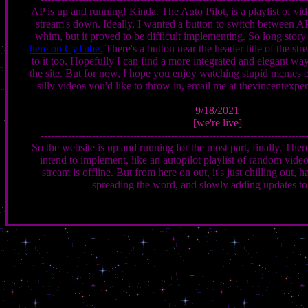
AP is up and running! Kinda. The Auto Pilot, is a playlist of vi
stream's down. Ideally, I wanted a button to switch between A
whim, but it proved to be difficult implementing. So long story 
here on CyTube.
There's a button near the header title of the st
to it too. Hopefully I can find a more integrated and elegant w
the site. But for now, I hope you enjoy watching stupid memes 
silly videos you'd like to throw in, email me at thevincente
9/18/2021
[we're live]
-----------------------------------------------------------------------------
So the website is up and running for the most part, finally. There'
intend to implement, like an autopilot playlist of random vide
stream is offline. But from here on out, it's just chilling out, 
spreading the word, and slowly adding updates to 